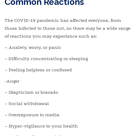
Common Reactions
The COVID-19 pandemic has affected everyone, from
those infected to those not, so there may be a wide range
of reactions you may experience such as:
– Anxiety, worry, or panic
– Difficulty concentrating or sleeping
– Feeling helpless or confused
-Anger
– Skepticism or bravado
– Social withdrawal
– Overexposure to media
– Hyper-vigilance to your health