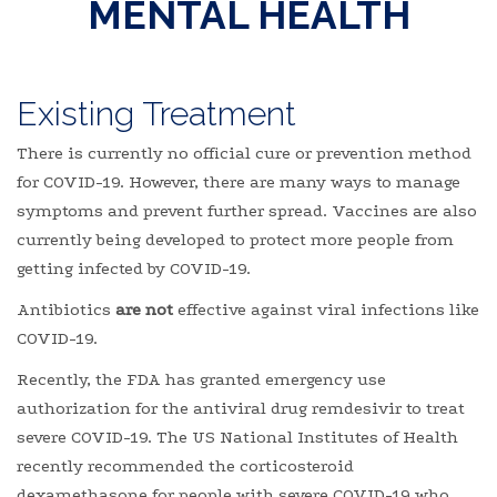
MENTAL HEALTH
Existing Treatment
There is currently no official cure or prevention method
for COVID-19. However, there are many ways to manage
symptoms and prevent further spread. Vaccines are also
currently being developed to protect more people from
getting infected by COVID-19.
Antibiotics
are not
effective against viral infections like
COVID-19.
Recently, the FDA has granted emergency use
authorization for the antiviral drug remdesivir to treat
severe COVID-19. The US National Institutes of Health
recently recommended the corticosteroid
dexamethasone for people with severe COVID-19 who