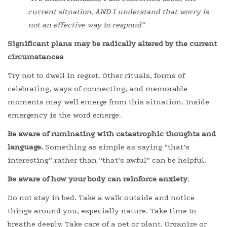
current situation, AND I understand that worry is
not an effective way to respond”
Significant plans may be radically altered by the current
circumstances
Try not to dwell in regret. Other rituals, forms of
celebrating, ways of connecting, and memorable
moments may well emerge from this situation. Inside
emergency is the word emerge.
Be aware of ruminating with catastrophic thoughts and
language.
Something as simple as saying “that’s
interesting” rather than “that’s awful” can be helpful.
Be aware of how your body can reinforce anxiety
.
Do not stay in bed. Take a walk outside and notice
things around you, especially nature. Take time to
breathe deeply. Take care of a pet or plant. Organize or