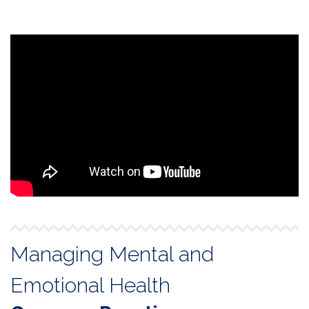
Managing Mental and
Emotional Health