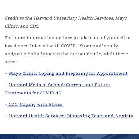
Credit to the Harvard Univeristy Health Services, Mayo
Clinic, and CDC.
For more information on how to take care of yourself or
loved ones infected with COVID-19 or emotionally
and/or socially impacted by the pandemic, visit these
sites:
–
Mayo Clinic: Coping and Preparing for Appointment
–
Harvard Medical School: Current and Future
Treatments for COVID-19
–
CDC: Coping with Stress
–
Harvard Health Services: Managing Fears and Anxiety