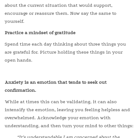
about the current situation that would support,
encourage or reassure them. Now say the same to
yourself.
Practice a mindset of gratitude
Spend time each day thinking about three things you
are grateful for. Picture holding these things in your
open hands.
Anxiety is an emotion that tends to seek out
confirmation.
While at times this can be validating, it can also
intensify the emotion, leaving you feeling helpless and
overwhelmed. Acknowledge your emotion with
understanding, and then turn your mind to other things:
“It’s understandable I am concerned about the