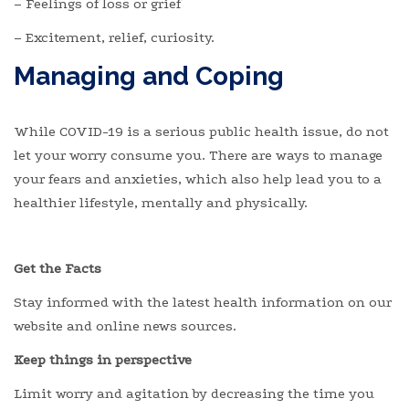
– Feelings of loss or grief
– Excitement, relief, curiosity.
Managing and Coping
While COVID-19 is a serious public health issue, do not
let your worry consume you. There are ways to manage
your fears and anxieties, which also help lead you to a
healthier lifestyle, mentally and physically.
Get the Facts
Stay informed with the latest health information on our
website and online news sources.
Keep things in perspective
Limit worry and agitation by decreasing the time you