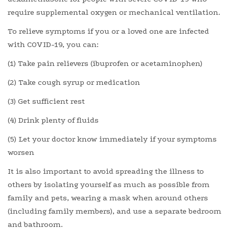
require supplemental oxygen or mechanical ventilation.
To relieve symptoms if you or a loved one are infected
with COVID-19, you can:
(1) Take pain relievers (ibuprofen or acetaminophen)
(2) Take cough syrup or medication
(3) Get sufficient rest
(4) Drink plenty of fluids
(5) Let your doctor know immediately if your symptoms
worsen
It is also important to avoid spreading the illness to
others by isolating yourself as much as possible from
family and pets, wearing a mask when around others
(including family members), and use a separate bedroom
and bathroom.