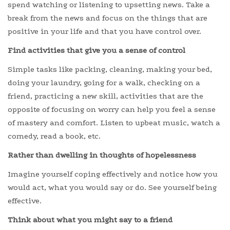
spend watching or listening to upsetting news. Take a
break from the news and focus on the things that are
positive in your life and that you have control over.
Find activities that give you a sense of control
Simple tasks like packing, cleaning, making your bed,
doing your laundry, going for a walk, checking on a
friend, practicing a new skill, activities that are the
opposite of focusing on worry can help you feel a sense
of mastery and comfort. Listen to upbeat music, watch a
comedy, read a book, etc.
Rather than dwelling in thoughts of hopelessness
Imagine yourself coping effectively and notice how you
would act, what you would say or do. See yourself being
effective.
Think about what you might say to a friend