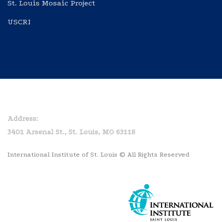
St. Louis Mosaic Project
USCRI
Home
Privacy Policy
Address:
3401 Arsenal St., St. Louis, MO 63118
International Institute of St. Louis © All Rights Reserved