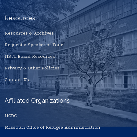
Resources
Resources & Archives
Request a Speaker or Tour
IISTL Board Resources
Privacy & Other Policies
Contact Us
Affiliated Organizations
IICDC
Missouri Office of Refugee Administration