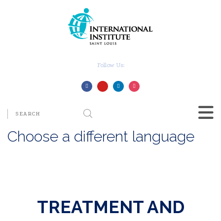
Follow Us:
Choose a different language
TREATMENT AND