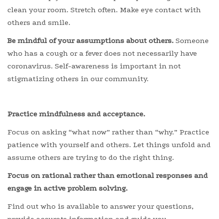
clean your room. Stretch often. Make eye contact with
others and smile.
Be mindful of your assumptions about others.
Someone
who has a cough or a fever does not necessarily have
coronavirus. Self-awareness is important in not
stigmatizing others in our community.
Practice mindfulness and acceptance.
Focus on asking “what now” rather than “why.” Practice
patience with yourself and others. Let things unfold and
assume others are trying to do the right thing.
Focus on rational rather than emotional responses and
engage in active problem solving.
Find out who is available to answer your questions,