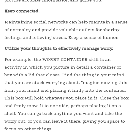
provide accurate information and guide you.
Keep connected.
Maintaining social networks can help maintain a sense
of normalcy and provide valuable outlets for sharing
feelings and relieving stress. Keep a sense of humor.
Utilize your thoughts to effectively manage worry.
For example, the WORRY CONTAINER skill is an
activity in which you picture in detail a container or
box with a lid that closes. Find the thing in your mind
that you are stuck worrying about. Imagine moving this
from your mind and placing it frmly into the container.
This box will hold whatever you place in it. Close the box
and frmly move it to one side, perhaps placing it on a
shelf. You can go back anytime you want and take the
worry out, or you can leave it there, giving you space to
focus on other things.