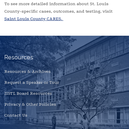
To see more detailed information about St. Louis
County-specific cases, outcomes, and testing, visit
Saint Louis County CARES.
Resources
Resources & Archives
Request a Speaker or Tour
IISTL Board Resources
Privacy & Other Policies
Contact Us