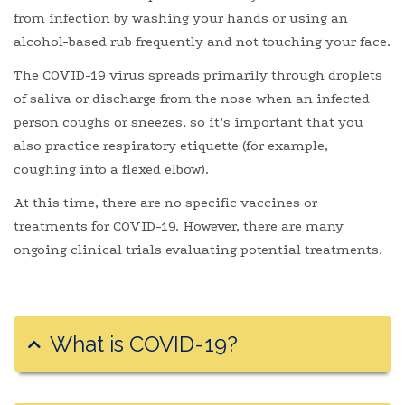
from infection by washing your hands or using an
alcohol-based rub frequently and not touching your face.
The COVID-19 virus spreads primarily through droplets
of saliva or discharge from the nose when an infected
person coughs or sneezes, so it’s important that you
also practice respiratory etiquette (for example,
coughing into a flexed elbow).
At this time, there are no specific vaccines or
treatments for COVID-19. However, there are many
ongoing clinical trials evaluating potential treatments.
What is COVID-19?