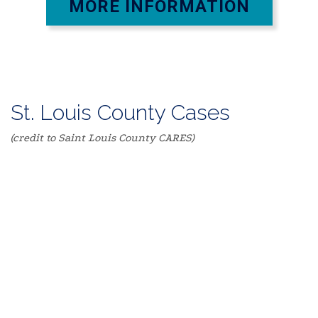
MORE INFORMATION
St. Louis County Cases
(credit to Saint Louis County CARES)