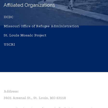
Affiliated Organizations
IICDC
Missouri Office of Refugee Administration
St. Louis Mosaic Project
USCRI
Home
Privacy Policy
Address:
3401 Arsenal St., St. Louis, MO 63118