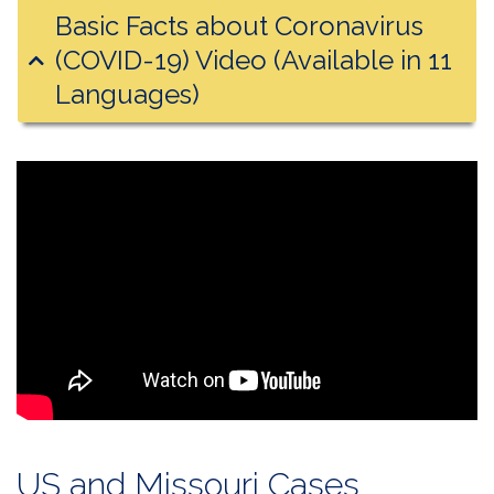
Basic Facts about Coronavirus
(COVID-19) Video (Available in 11
Languages)
US and Missouri Cases