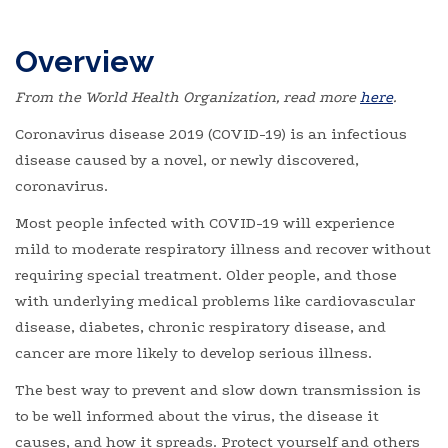
Overview
From the World Health Organization, read more
here
.
Coronavirus disease 2019 (COVID-19) is an infectious
disease caused by a novel, or newly discovered,
coronavirus.
Most people infected with COVID-19 will experience
mild to moderate respiratory illness and recover without
requiring special treatment. Older people, and those
with underlying medical problems like cardiovascular
disease, diabetes, chronic respiratory disease, and
cancer are more likely to develop serious illness.
The best way to prevent and slow down transmission is
to be well informed about the virus, the disease it
causes, and how it spreads. Protect yourself and others