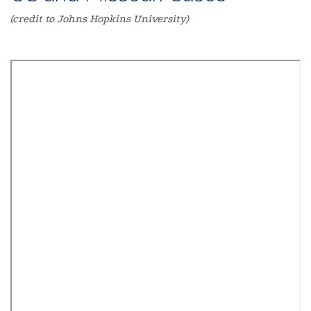
(credit to Johns Hopkins University)