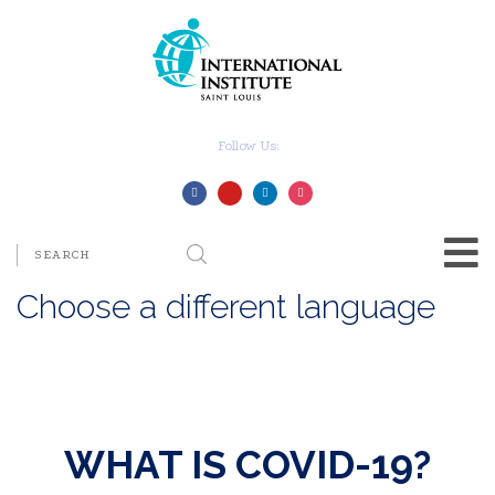
Follow Us:
Choose a different language
WHAT IS COVID-19?