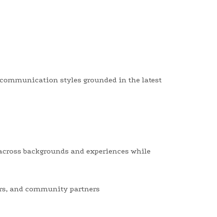
nd communication styles grounded in the latest
across backgrounds and experiences while
yers, and community partners