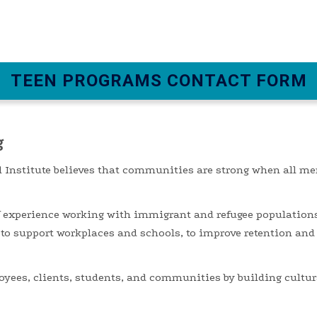
TEEN PROGRAMS CONTACT FORM
g
 Institute believes that communities are strong when all me
f experience working with immigrant and refugee population
 to support workplaces
and schools
,
to
improve retention and
oyees, clients, students, and communities by building cultura