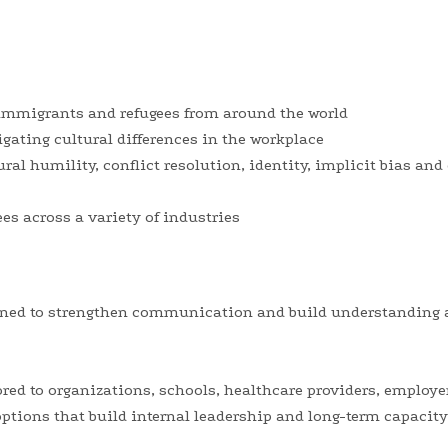
 immigrants and refugees from around the world
igating cultural differences in the workplace
ural humility, conflict resolution, identity, implicit bias a
s across a variety of industries
ned to strengthen communication and build understanding 
ored to organizations, schools, healthcare providers, emplo
ptions that build internal leadership and long-term capacity