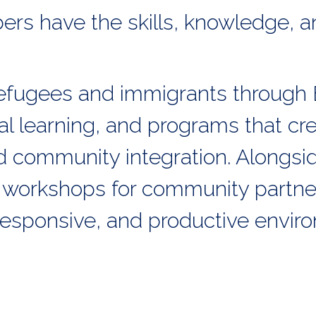
rs have the skills, knowledge, a
fugees and immigrants through 
al learning, and programs that cr
community integration. Alongside
 workshops for community partne
 responsive, and productive envir