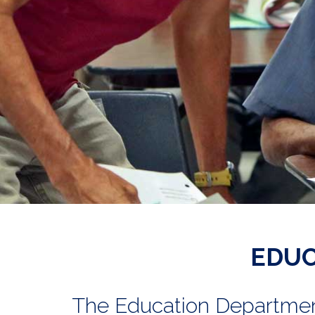
EDUC
The Education Department 