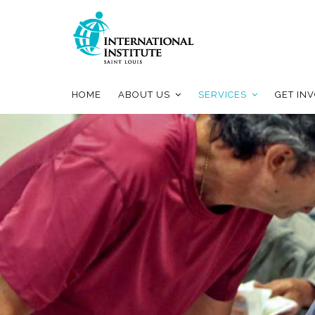
HOME
ABOUT US
SERVICES
GET IN