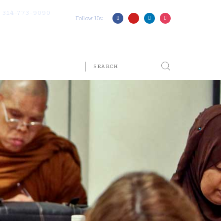
314-773-9090
Follow Us: