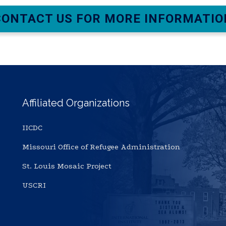
CONTACT US FOR MORE INFORMATIO
Affiliated Organizations
IICDC
Missouri Office of Refugee Administration
St. Louis Mosaic Project
USCRI