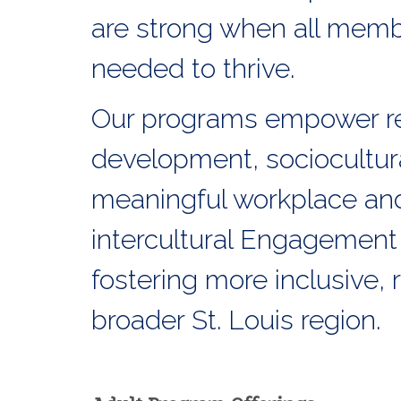
are strong when all membe
needed to thrive.
Our programs empower re
development, sociocultur
meaningful workplace and 
intercultural Engagement
fostering more inclusive,
broader St. Louis region.