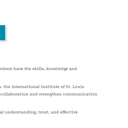
mbers have the skills, knowledge and
s,
the
International Institute of St. Louis
 collaboration and strengthen communication
l understanding, trust, and effective