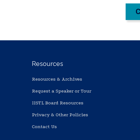
Resources
Resources & Archives
Request a Speaker or Tour
IISTL Board Resources
Privacy & Other Policies
Contact Us