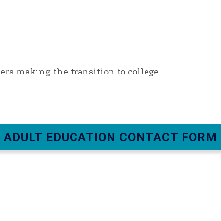
ners making the transition to college
ADULT EDUCATION CONTACT FORM