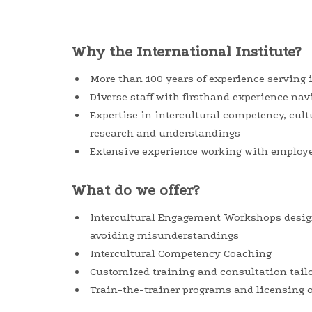
Why the International Institute?
More than 100 years of experience serving
Diverse staff with firsthand experience nav
Expertise in intercultural competency, cult
research and understandings
Extensive experience working with employee
What do we offer?
Intercultural Engagement Workshops desig
avoiding misunderstandings
Intercultural Competency Coaching
Customized training and consultation tail
Train-the-trainer programs and licensing o