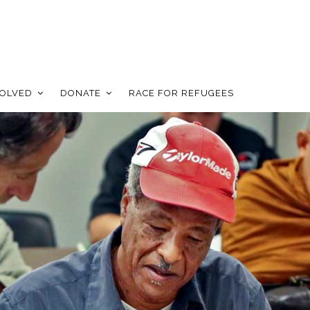
VOLVED
DONATE
RACE FOR REFUGEES