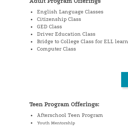
Adult Program Offerings
English Language Classes
Citizenship Class
GED Class
Driver Education Class
Bridge to College Class for ELL lear
Computer Class
Teen Program Offerings:
Afterschool Teen Program
Youth Mentorship