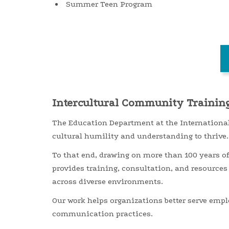
Summer Teen Program
Intercultural Community Trainin
The Education Department at the International
cultural
humility and
understanding to thrive.
To that end,
d
rawing on more than 100 years o
provides training, consultation, and resources
across diverse environments.
Our work helps organizations better serve empl
communication practices.