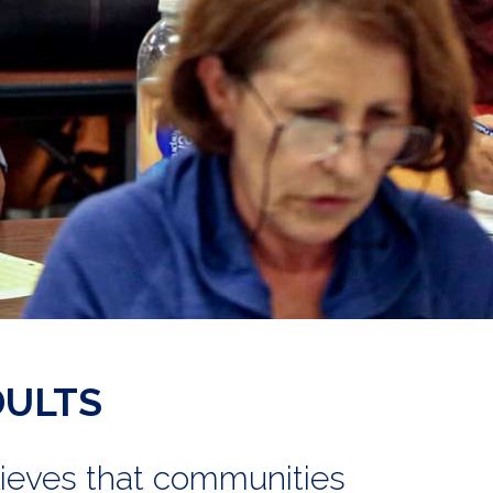
DULTS
lieves that communities