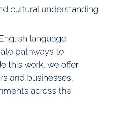
nd cultural understanding
English language
eate pathways to
 this work, we offer
rs and businesses,
onments across the