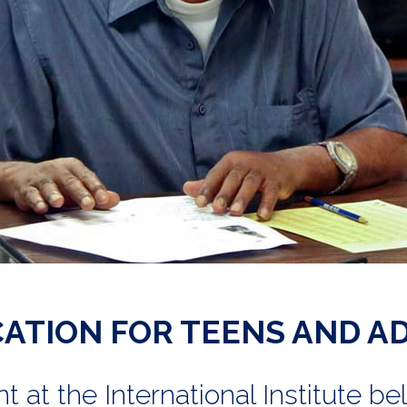
ATION FOR TEENS AND A
at the International Institute be