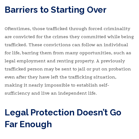
Barriers to Starting Over
Oftentimes, those trafficked through forced criminality
are convicted for the crimes they committed while being
trafficked. These convictions can follow an individual
for life, barring them from many opportunities, such as
legal employment and renting property. A previously
trafficked person may be sent to jail or put on probation
even after they have left the trafficking situation,
making it nearly impossible to establish self-
sufficiency and live an independent life.
Legal Protection Doesn’t Go
Far Enough