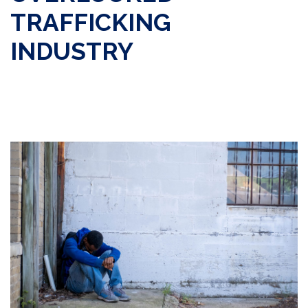
TRAFFICKING
INDUSTRY