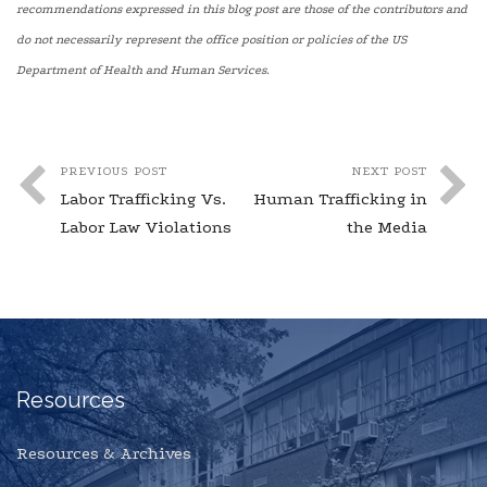
recommendations expressed in this blog post are those of the contributors and
do not necessarily represent the office position or policies of the US
Department of Health and Human Services.
PREVIOUS POST
NEXT POST
Labor Trafficking Vs.
Human Trafficking in
Labor Law Violations
the Media
Resources
Resources & Archives