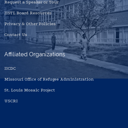
Request a Speaker or Tour
IISTL Board Resources
Privacy & Other Policies
Contact Us
Affiliated Organizations
IICDC
Missouri Office of Refugee Administration
St. Louis Mosaic Project
USCRI