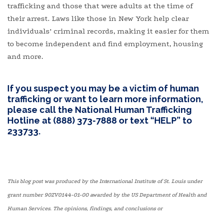
trafficking and those that were adults at the time of
their arrest. Laws like those in New York help clear
individuals’ criminal records, making it easier for them
to become independent and find employment, housing
and more.
If you suspect you may be a victim of human
trafficking or want to learn more information,
please call the National Human Trafficking
Hotline at (888) 373-7888 or text “HELP” to
233733.
This blog post was produced by the International Institute of St. Louis under
grant number 90ZV0144-01-00 awarded by the US Department of Health and
Human Services. The opinions, findings, and conclusions or