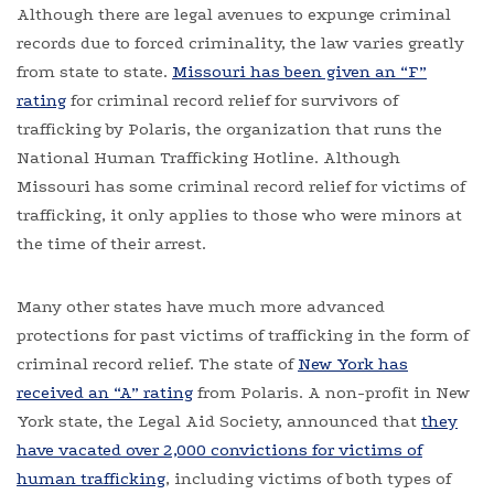
Although there are legal avenues to expunge criminal
records due to forced criminality, the law varies greatly
from state to state.
Missouri has been given an “F”
rating
for criminal record relief for survivors of
trafficking by Polaris, the organization that runs the
National Human Trafficking Hotline. Although
Missouri has some criminal record relief for victims of
trafficking, it only applies to those who were minors at
the time of their arrest.
Many other states have much more advanced
protections for past victims of trafficking in the form of
criminal record relief. The state of
New York has
received an “A” rating
from Polaris. A non-profit in New
York state, the Legal Aid Society, announced that
they
have vacated over 2,000 convictions for victims of
human trafficking
, including victims of both types of