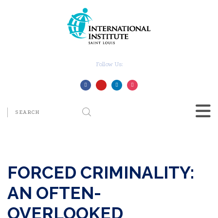
Follow Us:
FORCED CRIMINALITY:
AN OFTEN-
OVERLOOKED