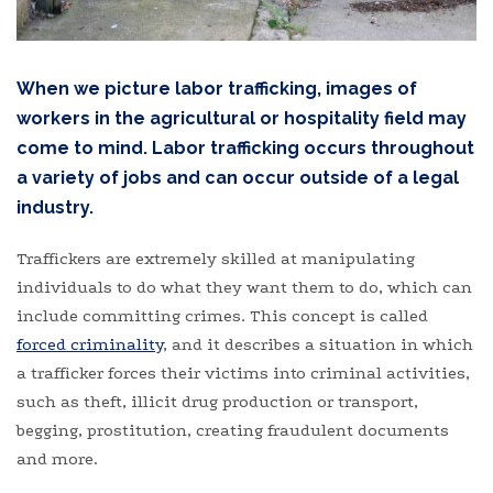
When we picture labor trafficking, images of
workers in the agricultural or hospitality field may
come to mind. Labor trafficking occurs throughout
a variety of jobs and can occur outside of a legal
industry.
Traffickers are extremely skilled at manipulating
individuals to do what they want them to do, which can
include committing crimes. This concept is called
forced criminality
, and it describes a situation in which
a trafficker forces their victims into criminal activities,
such as theft, illicit drug production or transport,
begging, prostitution, creating fraudulent documents
and more.