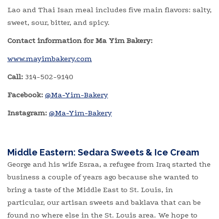
Lao and Thai Isan meal includes five main flavors: salty,
sweet, sour, bitter, and spicy.
Contact information for Ma Yim Bakery:
www.mayimbakery.com
Call:
314-502-9140
Facebook:
@Ma-Yim-Bakery
Instagram:
@Ma-Yim-Bakery
Middle Eastern: Sedara Sweets & Ice Cream
George and his wife Esraa, a refugee from Iraq started the
business a couple of years ago because she wanted to
bring a taste of the Middle East to St. Louis, in
particular, our artisan sweets and baklava that can be
found no where else in the St. Louis area. We hope to