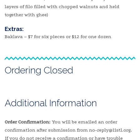
layers of filo filled with chopped walnuts and held
together with ghee)
Extras:
Baklava – $7 for six pieces or $12 for one dozen
Ordering Closed
Additional Information
Order Confirmation:
You will be emailed an order
confirmation after submission from no-reply@iistl.org.
If you do not receive a confirmation or have trouble