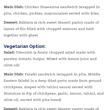
Main Dish:
Chicken Shawarma sandwich (wrapped in
pita, chicken, pickles, mayonnaise) served with fries.
Dessert:
Baklava (a rich sweet dessert pastry made of
layers of filo filled with chopped walnuts and held
together with ghee)
Vegetarian Option:
Salad:
Tobouleh (a finely chopped salad made with
parsley, tomato, bulgur. Mixed with lemon juice and
olive oil)
Main Dish:
Falafel sandwich (wrapped in pita, Middle
Eastern falafel is a deep-fried patty made from ground
chickpeas, draped with tahini sauce) served with
Hummus (a dip of chickpeas, garlic, lemon, tahini, and
olive oil, served with pita bread)
Dessert:
Baklava (a rich sweet dessert pastry made of