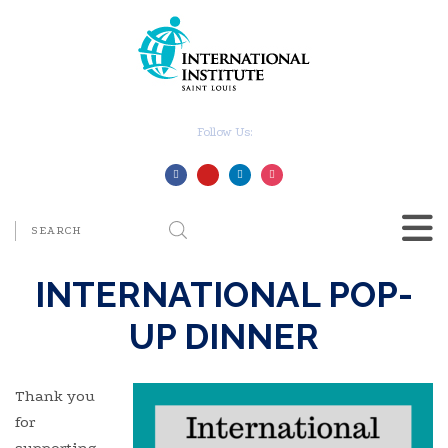
Follow Us:
INTERNATIONAL POP-
UP DINNER
Thank you
for