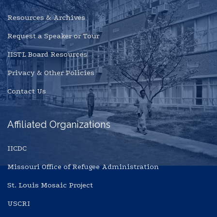
Resources & Archives
Request a Speaker or Tour
IISTL Board Resources
Privacy & Other Policies
Contact Us
Affiliated Organizations
IICDC
Missouri Office of Refugee Administration
St. Louis Mosaic Project
USCRI