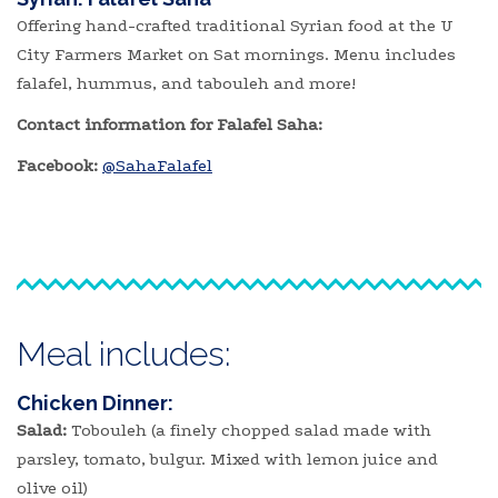
Offering hand-crafted traditional Syrian food at the U
City Farmers Market on Sat mornings. Menu includes
falafel, hummus, and tabouleh and more!
Contact information for Falafel Saha:
Facebook:
@SahaFalafel
Meal includes:
Chicken Dinner:
Salad:
Tobouleh (a finely chopped salad made with
parsley, tomato, bulgur. Mixed with lemon juice and
olive oil)