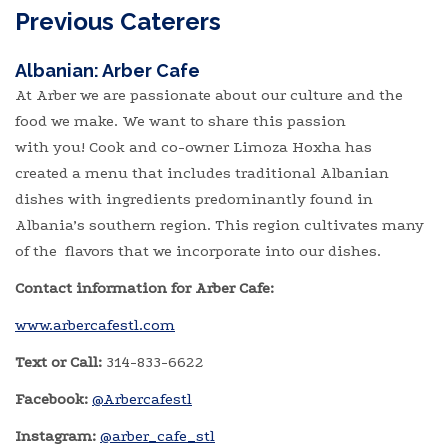
Previous Caterers
Albanian: Arber Cafe
At Arber we are passionate about our culture and the
food we make. We want to share this passion
with you! Cook and co-owner Limoza Hoxha has
created a menu that includes traditional Albanian
dishes with ingredients predominantly found in
Albania’s southern region. This region cultivates many
of the flavors that we incorporate into our dishes.
Contact information for Arber Cafe:
www.arbercafestl.com
Text or Call:
314-833-6622
Facebook:
@Arbercafestl
Instagram:
@arber_cafe_stl