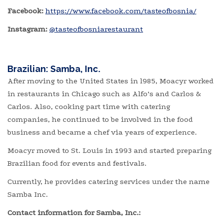
Facebook:
https://www.facebook.com/tasteofbosnia/
Instagram:
@tasteofbosniarestaurant
Brazilian: Samba, Inc.
After moving to the United States in l985, Moacyr worked
in restaurants in Chicago such as Alfo’s and Carlos &
Carlos. Also, cooking part time with catering
companies, he continued to be involved in the food
business and became a chef via years of experience.
Moacyr moved to St. Louis in 1993 and started preparing
Brazilian food for events and festivals.
Currently, he provides catering services under the name
Samba Inc.
Contact information for Samba, Inc.: