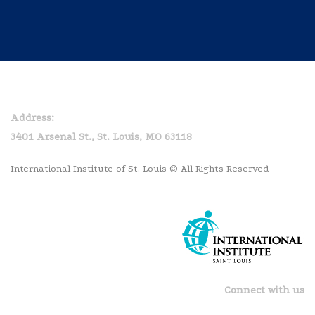
Home
Privacy Policy
Address:
3401 Arsenal St., St. Louis, MO 63118
International Institute of St. Louis © All Rights Reserved
Connect with us