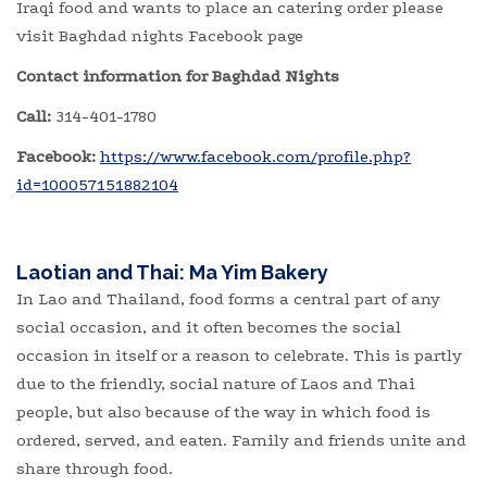
Iraqi food and wants to place an catering order please
visit Baghdad nights Facebook page
Contact information for Baghdad Nights
Call:
314-401-1780
Facebook:
https://www.facebook.com/profile.php?
id=100057151882104
Laotian and Thai: Ma Yim Bakery
In Lao and Thailand, food forms a central part of any
social occasion, and it often becomes the social
occasion in itself or a reason to celebrate. This is partly
due to the friendly, social nature of Laos and Thai
people, but also because of the way in which food is
ordered, served, and eaten. Family and friends unite and
share through food.