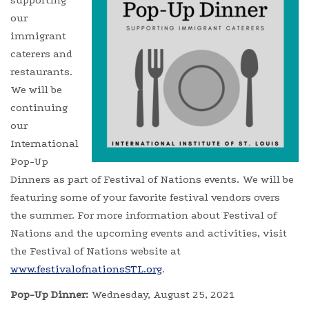
supporting
our
immigrant
caterers and
restaurants.
We will be
continuing
our
International
Pop-Up
Dinners as part of Festival of Nations events. We will be
featuring some of your favorite festival vendors overs
the summer. For more information about Festival of
Nations and the upcoming events and activities, visit
the Festival of Nations website at
www.festivalofnationsSTL.org
.
Pop-Up Dinner:
Wednesday, August 25, 2021