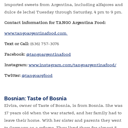
imported sweets from Argentina, including alfajores and
dulce de leche) Tuesday through Saturday, 4 pm to 9 pm.
Contact information for TANGO Argentina Food:
www.tangoargentinafood.com
Text or Call:
(636) 757-3076
Facebook:
@tangoargentinafood
Instagram:
www.instagram.com/tangoargentinafood/
Twitter:
@tangoargfood
Bosnian: Taste of Bosnia
Elvira, owner of Taste of Bosnia, is from Bosnia. She was
17 years old when the war started, and her family had to
leave their home. With her sister and parents they went
to Germany as a refugee. They lived there for almost 5