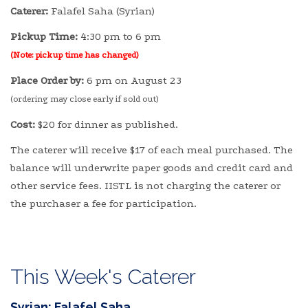
Caterer:
Falafel Saha (Syrian)
Pickup Time:
4:30 pm to 6 pm
(Note: pickup time has changed)
Place Order by:
6 pm on August 23
(ordering may close early if sold out)
Cost:
$20 for dinner as published.
The caterer will receive $17 of each meal purchased. The
balance will underwrite paper goods and credit card and
other service fees. IISTL is not charging the caterer or
the purchaser a fee for participation.
This Week's Caterer
Syrian: Falafel Saha