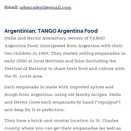
Email:
​
arbercafestl@gmail.com
Argentinian: TANGO Argentina Food
Stella and Hector Aberastury, owners of TANGO
Argentina Food, immigrated from Argentina with their
two children in 1995. They started selling empanadas in
early 2000 at local festivals and fairs (including the
Festival of Nations) to share their food and culture with
the St. Louis area.
Each empanada is made with imported spices and
dough from Argentina, using old family recipes. Stella
and Hector close each empanada by hand (“
repulgue
”)
and deep fry it to perfection.
They have a brick-and-mortar location in St. Charles
county, where you can get their empanadas (as well as