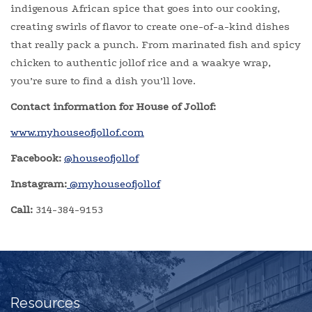
indigenous African spice that goes into our cooking,
creating swirls of flavor to create one-of-a-kind dishes
that really pack a punch. From marinated fish and spicy
chicken to authentic jollof rice and a waakye wrap,
you’re sure to find a dish you’ll love.
Contact information for House of Jollof:
www.myhouseofjollof.com
Facebook:
@houseofjollof
Instagram:
@myhouseofjollof
Call:
314-384-9153
Resources