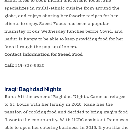
Badur loves to cook Indian and Arabic foods. She
specializes in multi-ethnic cuisine from around the
globe, and enjoys sharing her favorite recipes for her
clients to enjoy. Saeed Foods has been a popular
mainstay of our Wednesday lunches before Covid, and
Badur is happy to be able to keep providing food for her
fans through the pop-up dinners.
Contact information for Saeed Food
Call:
314-828-9920
Iraqi: Baghdad Nights
Rana Ali the owner of Baghdad Nights. Came as refugee
to St. Louis with her family in 2010. Rana has the
passion of cooking food and decided to bring Iraqi’s food
flavor to the community. With IICDC assistant Rana was
able to open her catering business in 2019. If you like the