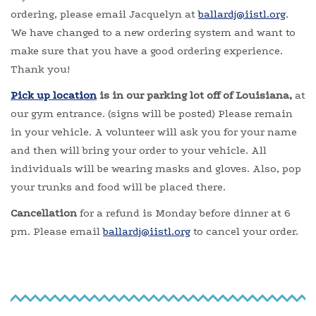
ordering, please email Jacquelyn at
ballardj@iistl.org
.
We have changed to a new ordering system and want to
make sure that you have a good ordering experience.
Thank you!
Pick up location
is in our parking lot off of Louisiana,
at
our gym entrance. (signs will be posted) Please remain
in your vehicle. A volunteer will ask you for your name
and then will bring your order to your vehicle. All
individuals will be wearing masks and gloves. Also, pop
your trunks and food will be placed there.
Cancellation
for a refund is Monday before dinner at 6
pm. Please email
ballardj@iistl.org
to cancel your order.