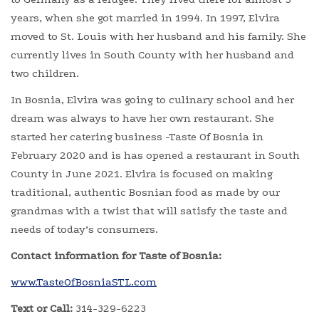
years, when she got married in 1994. In 1997, Elvira
moved to St. Louis with her husband and his family. She
currently lives in South County with her husband and
two children.
In Bosnia, Elvira was going to culinary school and her
dream was always to have her own restaurant. She
started her catering business -Taste Of Bosnia in
February 2020 and is has opened a restaurant in South
County in June 2021. Elvira is focused on making
traditional, authentic Bosnian food as made by our
grandmas with a twist that will satisfy the taste and
needs of today’s consumers.
Contact information for Taste of Bosnia:
www.TasteOfBosniaSTL.com
Text or Call:
314-329-6223