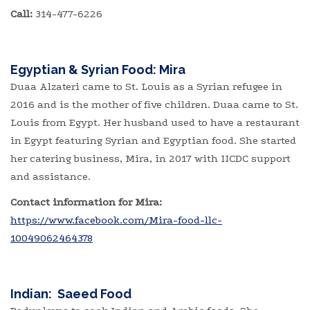
Call:
314-477-6226
Egyptian & Syrian Food:
Mira
Duaa Alzateri came to St. Louis as a Syrian refugee in
2016 and is the mother of five children. Duaa came to St.
Louis from Egypt. Her husband used to have a restaurant
in Egypt featuring Syrian and Egyptian food. She started
her catering business, Mira, in 2017 with IICDC support
and assistance.
Contact information for Mira:
https://www.facebook.com/Mira-food-llc-
10049062464378
Indian: Saeed Food