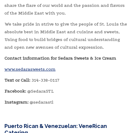
share the flare of our world and the passion and flavors
of the Middle East with you.
We take pride in strive to give the people of St. Louis the
absolute best in Middle East and cuisine and sweets,
Using food to build bridges of cultural understanding
and open new avenues of cultural expression.
Contact information for Sedara Sweets & Ice Cream
www.sedarasweets.com
Text or Call:
314-338-0117
Facebook:
@SedaraSTL
Instagram:
@sedarastl
Puerto Rican & Venezuelan: VeneRican
Catering