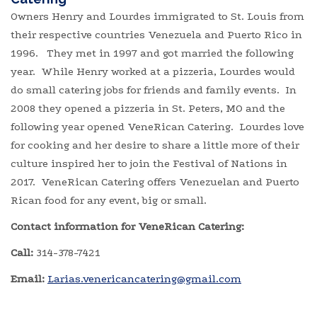
Owners Henry and Lourdes immigrated to St. Louis from
their respective countries Venezuela and Puerto Rico in
1996. They met in 1997 and got married the following
year. While Henry worked at a pizzeria, Lourdes would
do small catering jobs for friends and family events. In
2008 they opened a pizzeria in St. Peters, MO and the
following year opened VeneRican Catering. Lourdes love
for cooking and her desire to share a little more of their
culture inspired her to join the Festival of Nations in
2017. VeneRican Catering offers Venezuelan and Puerto
Rican food for any event, big or small.
Contact information for VeneRican Catering:
Call:
314-378-7421
Email:
​
Larias.venericancatering@gmail.com