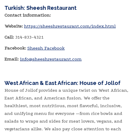
Turkish: Sheesh Restaurant
Contact information:
Website:
https://sheeshrestaurant.com/index.html
Call:
314-833-4321
Facebook:
Sheesh Facebook
Email:
​
info@sheeshrestaurant.com
West African & East African:
House of Jollof
House of Jollof provides a unique twist on West African,
East African, and American fusion. We offer the
healthiest, most nutritious, most flavorful, inclusive,
and unifying menu for everyone —from rice bowls and
salads to wraps and sides for meat lovers, vegans, and
vegetarians alike. We also pay close attention to each