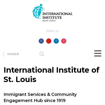
Follow Us:
International Institute of
St. Louis
Immigrant Services & Community
Engagement Hub since 1919