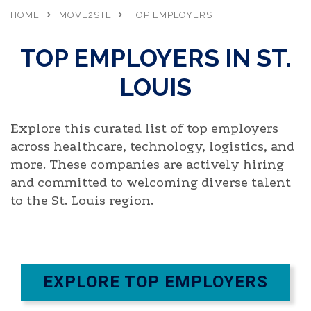
HOME
MOVE2STL
TOP EMPLOYERS
TOP EMPLOYERS IN ST.
LOUIS
Explore this curated list of top employers
across healthcare, technology,
logistics
, and
more. These companies are actively hiring
and committed to welcoming diverse talent
to the St. Louis region.
EXPLORE TOP EMPLOYERS