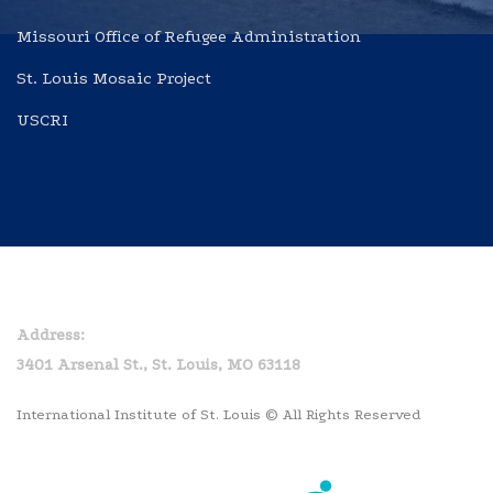
Missouri Office of Refugee Administration
St. Louis Mosaic Project
USCRI
Home
Privacy Policy
Address:
3401 Arsenal St., St. Louis, MO 63118
International Institute of St. Louis © All Rights Reserved