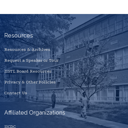
Resources
Resources & Archives
Request a Speaker or Tour
IISTL Board Resources
Privacy & Other Policies
Contact Us
Affiliated Organizations
IICDC