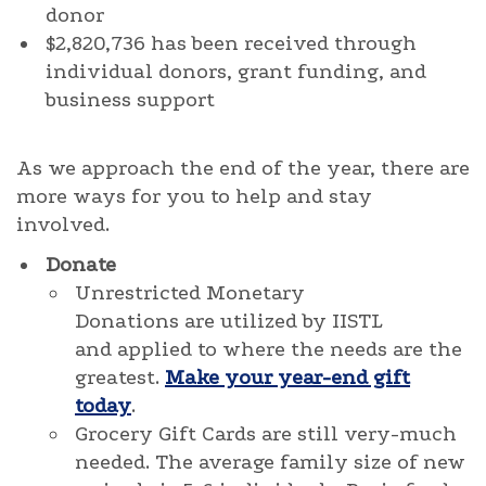
donor
$2,820,736 has been received through
individual donors, grant funding, and
business support
As we approach the end of the year, there are
more ways for you to help and stay
involved.
Donate
Unrestricted Monetary
Donations are utilized by IISTL
and applied to where the needs are the
greatest.
Make your year-end gift
today
.
Grocery Gift Cards are still very-much
needed. The average family size of new