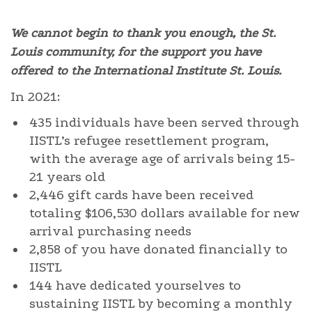
We cannot begin to thank you enough, the St.
Louis community, for the support you have
offered to the International Institute St. Louis.
In 2021:
435 individuals have been served through
IISTL’s refugee resettlement program,
with the average age of arrivals being 15-
21 years old
2,446 gift cards have been received
totaling $106,530 dollars available for new
arrival purchasing needs
2,858 of you have donated financially to
IISTL
144 have dedicated yourselves to
sustaining IISTL by becoming a monthly