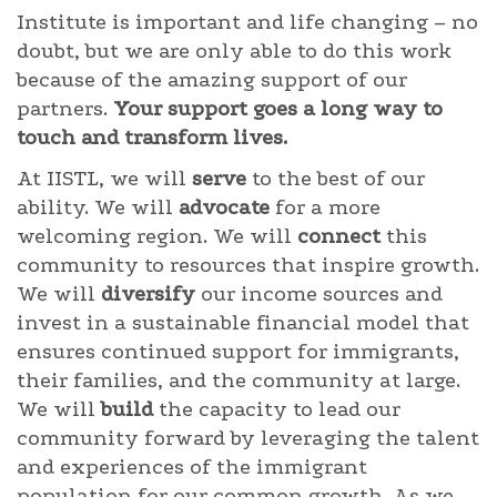
Institute is important and life changing – no
doubt, but we are only able to do this work
because of the amazing support of our
partners.
Your support goes a long way to
touch and transform lives.
At IISTL, we will
serve
to the best of our
ability. We will
advocate
for a more
welcoming region. We will
connect
this
community to resources that inspire growth.
We will
diversify
our income sources and
invest in a sustainable financial model that
ensures continued support for immigrants,
their families, and the community at large.
We will
build
the capacity to lead our
community forward by leveraging the talent
and experiences of the immigrant
population for our common growth. As we