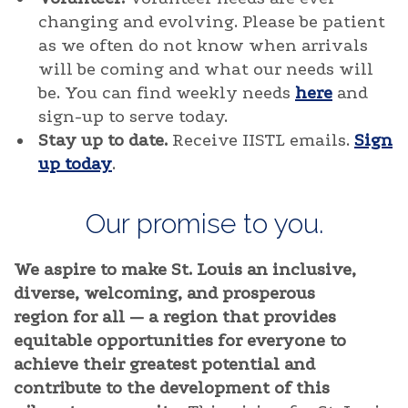
changing and evolving. Please be patient
as we often do not know when arrivals
will be coming and what our needs will
be. You can find weekly needs
here
and
sign-up to serve today.
Stay up to date.
Receive IISTL emails.
Sign
up today
.
Our promise to you.
We aspire to make St. Louis an inclusive,
diverse, welcoming, and prosperous
region for all — a region that provides
equitable opportunities for everyone to
achieve their greatest potential and
contribute to the development of this