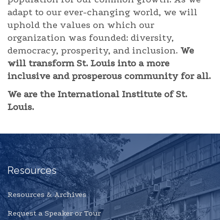
adapt to our ever-changing world, we will
uphold the values on which our
organization was founded: diversity,
democracy, prosperity, and inclusion.
We
will transform St. Louis into a more
inclusive and prosperous community for all.
We are the International Institute of St.
Louis.
Resources
Resources & Archives
Request a Speaker or Tour