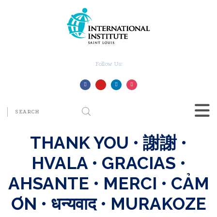
Follow Us:
THANK YOU • 謝謝 •
HVALA • GRACIAS •
AHSANTE • MERCI • CẢM
ƠN • धन्यवाद • MURAKOZE