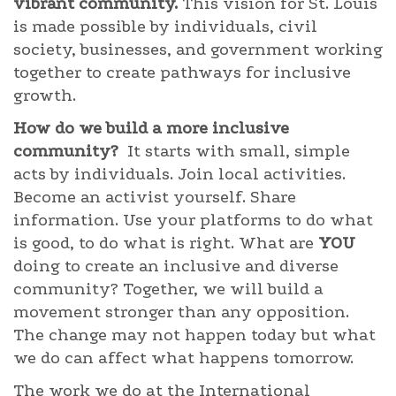
vibrant community.
This vision for St. Louis
is made possible by individuals, civil
society, businesses, and government working
together to create pathways for inclusive
growth.
How do we build a more inclusive
community?
It starts with small, simple
acts by individuals. Join local activities.
Become an activist yourself. Share
information. Use your platforms to do what
is good, to do what is right. What are
YOU
doing to create an inclusive and diverse
community? Together, we will build a
movement stronger than any opposition.
The change may not happen today but what
we do can affect what happens tomorrow.
The work we do at the International