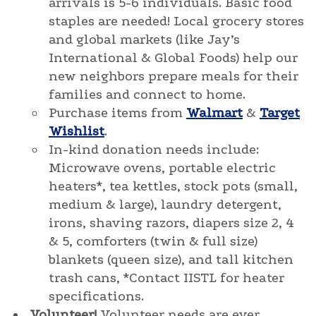
arrivals is 5-6 individuals. Basic food
staples are needed! Local grocery stores
and global markets (like Jay’s
International & Global Foods) help our
new neighbors prepare meals for their
families and connect to home.
Purchase items from
Walmart
&
Target
Wishlist
.
In-kind donation needs include:
Microwave ovens, portable electric
heaters*, tea kettles, stock pots (small,
medium & large), laundry detergent,
irons, shaving razors, diapers size 2, 4
& 5, comforters (twin & full size)
blankets (queen size), and tall kitchen
trash cans, *Contact IISTL for heater
specifications.
Volunteer!
Volunteer needs are ever