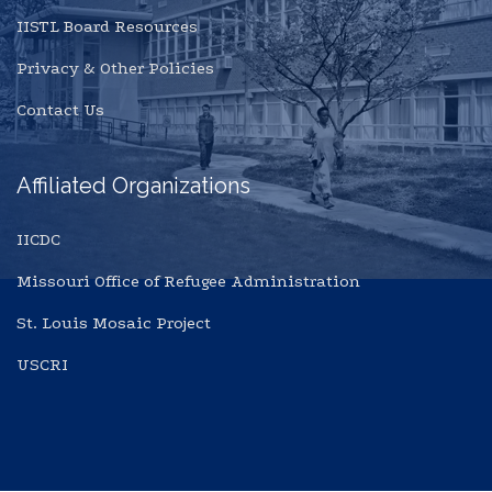
IISTL Board Resources
Privacy & Other Policies
Contact Us
Affiliated Organizations
IICDC
Missouri Office of Refugee Administration
St. Louis Mosaic Project
USCRI