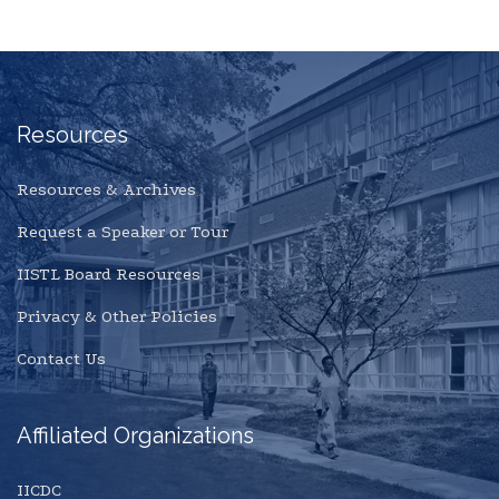
Resources
Resources & Archives
Request a Speaker or Tour
IISTL Board Resources
Privacy & Other Policies
Contact Us
Affiliated Organizations
IICDC