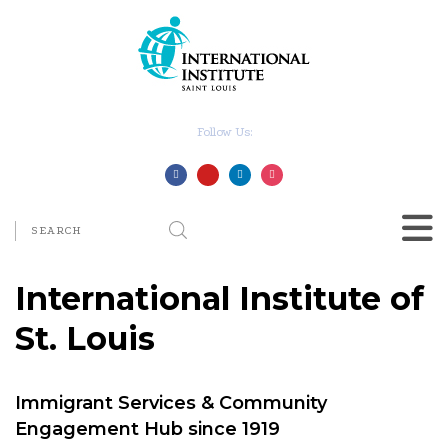
Follow Us:
International Institute of
St. Louis
Immigrant Services & Community
Engagement Hub since 1919