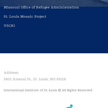
Missouri Office of Refugee Administration
St. Louis Mosaic Project
USCRI
Home
Privacy Policy
Address:
3401 Arsenal St., St. Louis, MO 63118
International Institute of St. Louis © All Rights Reserved