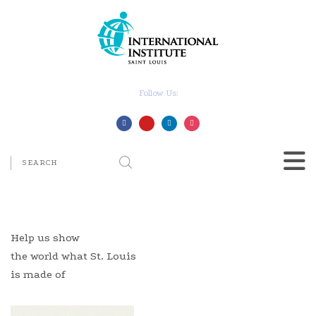
Follow Us:
Help us show
the world what St. Louis
is made of