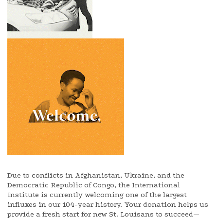
Due to conflicts in Afghanistan, Ukraine, and the
Democratic Republic of Congo, the International
Institute is currently welcoming one of the largest
influxes in our 104-year history. Your donation helps us
provide a fresh start for new St. Louisans to succeed—