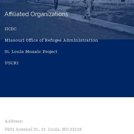
Affiliated Organizations
IICDC
Missouri Office of Refugee Administration
St. Louis Mosaic Project
USCRI
Home
Privacy Policy
Address:
3401 Arsenal St., St. Louis, MO 63118