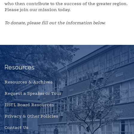
who then contribute to the success of the greater region.
Please join our mission today.
To donate, please fill out the information below.
Resources
Resources & Archives
Request a Speaker or Tour
IISTL Board Resources
Privacy & Other Policies
Contact Us