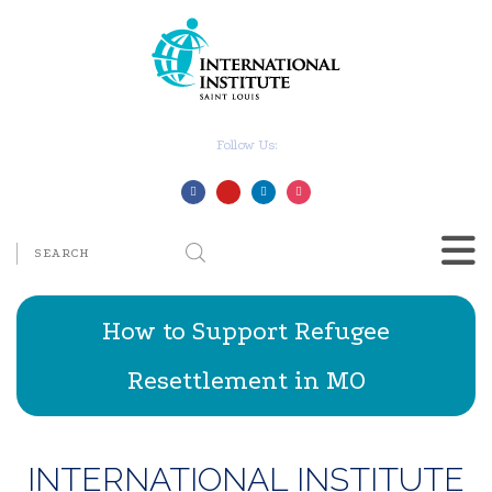
Follow Us:
How to Support Refugee
Resettlement in MO
INTERNATIONAL INSTITUTE