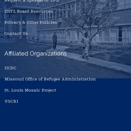
Request a Speaker or Tour
IISTL Board Resources
Privacy & Other Policies
Contact Us
Affiliated Organizations
IICDC
Missouri Office of Refugee Administration
St. Louis Mosaic Project
USCRI