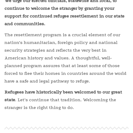
We urge our elected officials, statewide and local,
to
continue to welcome the stranger by granting your
support for continued refugee resettlement in our state
and communities.
The resettlement program is a crucial element of our
nation’s humanitarian, foreign policy and national
security strategies and reflects the very best in
American history and values. A thoughtful, well-
planned program assures that at least some of those
forced to flee their homes in countries around the world
have a safe and legal pathway to refuge.
Refugees
have historically been welcomed to our great
state
. Let’s continue that tradition. Welcoming the
stranger is the right thing to do.