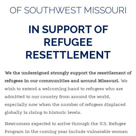
OF SOUTHWEST MISSOURI
IN SUPPORT OF
REFUGEE
RESETTLEMENT
We the undersigned strongly support the resettlement of
refugees in our communities and around Missouri.
We
wish to extend a welcoming hand to refugees who are
admitted to our country from around the world,
especially now when the number of refugees displaced
globally is rising to historic levels.
Newcomers expected to arrive through the U.S. Refugee
Program in the coming year include vulnerable women