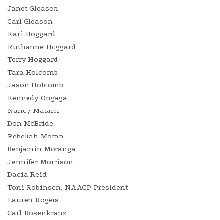
Janet Gleason
Carl Gleason
Kari Hoggard
Ruthanne Hoggard
Terry Hoggard
Tara Holcomb
Jason Holcomb
Kennedy Ongaga
Nancy Masner
Don McBride
Rebekah Moran
Benjamin Moranga
Jennifer Morrison
Dacia Reid
Toni Robinson, NAACP President
Lauren Rogers
Carl Rosenkranz