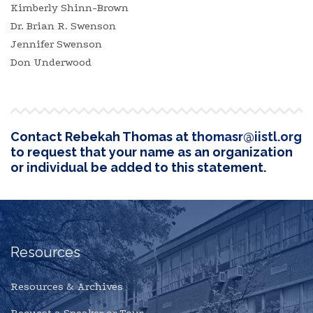
Kimberly Shinn-Brown
Dr. Brian R. Swenson
Jennifer Swenson
Don Underwood
Contact Rebekah Thomas at
thomasr@iistl.org
to request that your name as an organization
or individual be added to this statement.
Resources
Resources & Archives