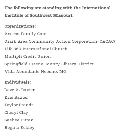
The following are standing with the International
Institute of Southwest Missouri:
Organizations:
Access Family Care
Ozark Area Community Action Corporation (OACAC)
Life 360 International Church
Multipli Credit Union
Springfield Greene County Library District
Vida Abundante Neosho, MO
Individuals:
Dave A. Baxter
Kris Baxter
Taylor Brandt
Cheryl Clay
Saehee Duran
Regina Eckley