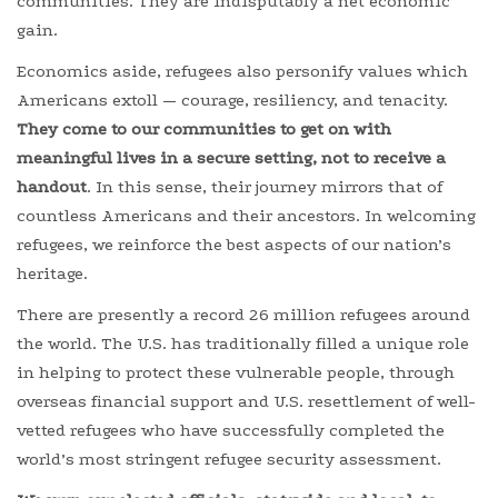
communities. They are indisputably a net economic
gain.
Economics aside, refugees also personify values which
Americans extoll — courage, resiliency, and tenacity.
They come to our communities to get on with
meaningful lives in a secure setting, not to receive a
handout
. In this sense, their journey mirrors that of
countless Americans and their ancestors. In welcoming
refugees, we reinforce the best aspects of our nation’s
heritage.
There are presently a record 26 million refugees around
the world. The U.S. has traditionally filled a unique role
in helping to protect these vulnerable people, through
overseas financial support and U.S. resettlement of well-
vetted refugees who have successfully completed the
world’s most stringent refugee security assessment.