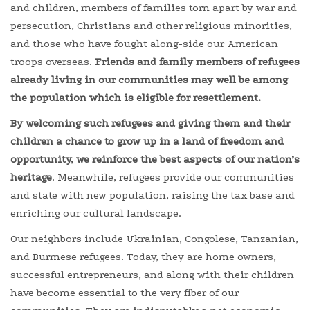
and children, members of families torn apart by war and
persecution, Christians and other religious minorities,
and those who have fought along-side our American
troops overseas.
Friends and family members of refugees
already living in our communities may well be among
the population which is eligible for resettlement.
By welcoming such refugees and giving them and their
children a chance to grow up in a land of freedom and
opportunity, we reinforce the best aspects of our nation’s
heritage
. Meanwhile, refugees provide our communities
and state with new population, raising the tax base and
enriching our cultural landscape.
Our neighbors include Ukrainian, Congolese, Tanzanian,
and Burmese refugees. Today, they are home owners,
successful entrepreneurs, and along with their children
have become essential to the very fiber of our