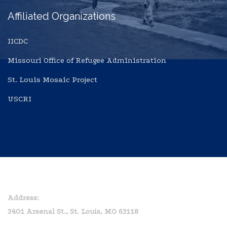
Affiliated Organizations
IICDC
Missouri Office of Refugee Administration
St. Louis Mosaic Project
USCRI
Home
Privacy Policy
Address:
3401 Arsenal St., St. Louis, MO 63118