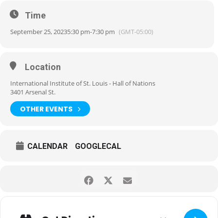
Time
September 25, 2023
5:30 pm
-
7:30 pm
(GMT-05:00)
Location
International Institute of St. Louis - Hall of Nations
3401 Arsenal St.
OTHER EVENTS
CALENDAR
GOOGLECAL