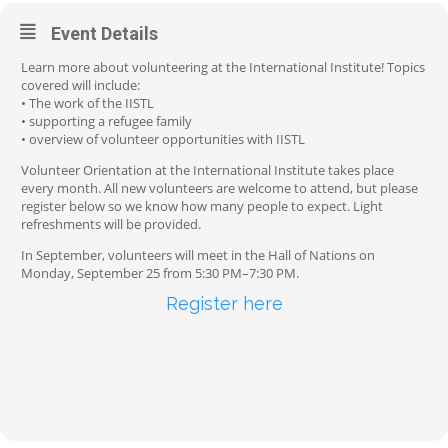
Event Details
Learn more about volunteering at the International Institute! Topics
covered will include:
• The work of the IISTL
• supporting a refugee family
• overview of volunteer opportunities with IISTL
Volunteer Orientation at the International Institute takes place
every month. All new volunteers are welcome to attend, but please
register below so we know how many people to expect. Light
refreshments will be provided.
In September, volunteers will meet in the Hall of Nations on
Monday, September 25 from 5:30 PM–7:30 PM.
Register here