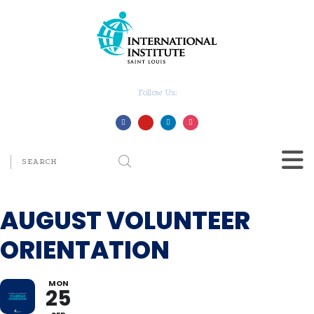
Follow Us:
AUGUST VOLUNTEER
ORIENTATION
MON
25