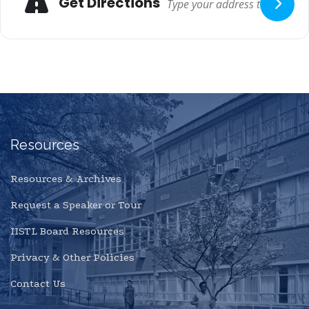
Get Directions
Resources
Resources & Archives
Request a Speaker or Tour
IISTL Board Resources
Privacy & Other Policies
Contact Us