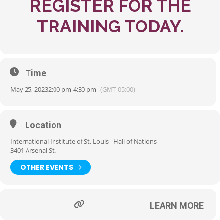
REGISTER FOR THE
TRAINING TODAY.
Time
May 25, 2023
2:00 pm
-
4:30 pm
(GMT-05:00)
Location
International Institute of St. Louis - Hall of Nations
3401 Arsenal St.
OTHER EVENTS
LEARN MORE