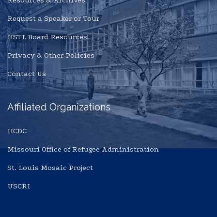
Resources & Archives
Request a Speaker or Tour
IISTL Board Resources
Privacy & Other Policies
Contact Us
Affiliated Organizations
IICDC
Missouri Office of Refugee Administration
St. Louis Mosaic Project
USCRI