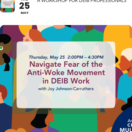
A WORKSHOP FOR DEIB PROFESSIONALS
25
MAY