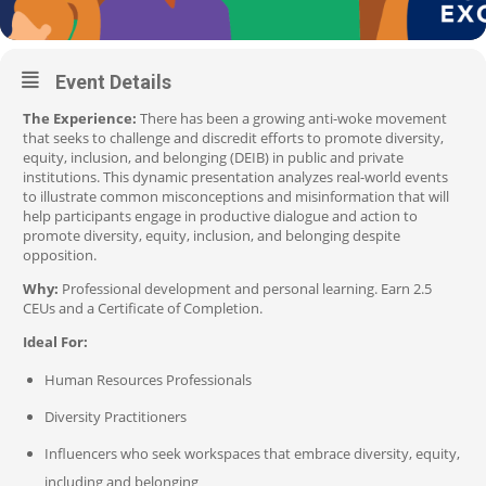
Event Details
The Experience:
There has been a growing anti-woke movement
that seeks to challenge and discredit efforts to promote diversity,
equity, inclusion, and belonging (DEIB) in public and private
institutions. This dynamic presentation analyzes real-world events
to illustrate common misconceptions and misinformation that will
help participants engage in productive dialogue and action to
promote diversity, equity, inclusion, and belonging despite
opposition.
Why:
Professional development and personal learning. Earn 2.5
CEUs and a Certificate of Completion.
Ideal For:
Human Resources Professionals
Diversity Practitioners
Influencers who seek workspaces that embrace diversity, equity,
including and belonging