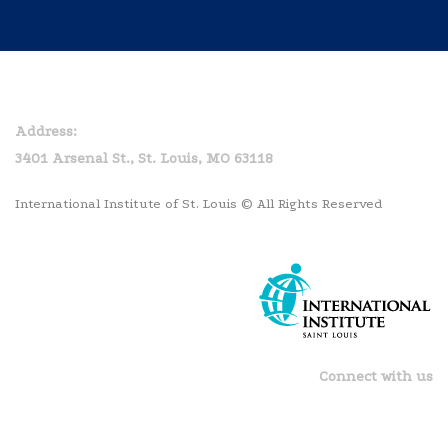
Home
Privacy Policy
Address:
3401 Arsenal St., St. Louis, MO 63118
International Institute of St. Louis © All Rights Reserved
Connect with us