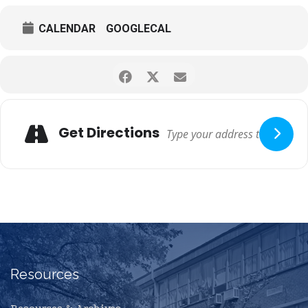
CALENDAR
GOOGLECAL
Get Directions
Resources