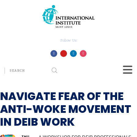
Follow Us:
NAVIGATE FEAR OF THE
ANTI-WOKE MOVEMENT
IN DEIB WORK
THU