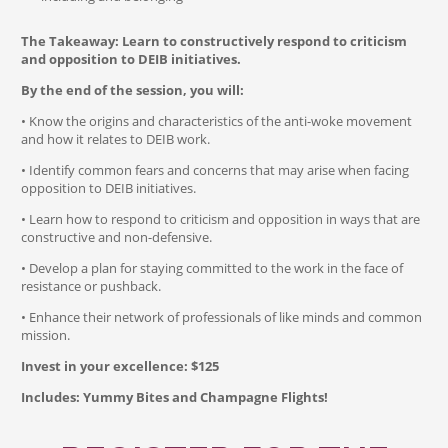
The Takeaway: Learn to constructively respond to criticism
and opposition to DEIB initiatives.
By the end of the session, you will:
• Know the origins and characteristics of the anti-woke movement
and how it relates to DEIB work.
• Identify common fears and concerns that may arise when facing
opposition to DEIB initiatives.
• Learn how to respond to criticism and opposition in ways that are
constructive and non-defensive.
• Develop a plan for staying committed to the work in the face of
resistance or pushback.
• Enhance their network of professionals of like minds and common
mission.
Invest in your excellence: $125
Includes: Yummy Bites and Champagne Flights!