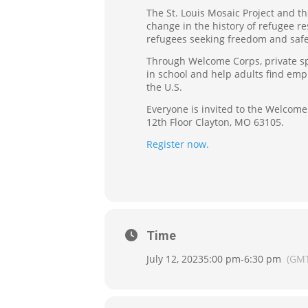
The St. Louis Mosaic Project and th
change in the history of refugee r
refugees seeking freedom and safet
Through Welcome Corps, private spo
in school and help adults find emp
the U.S.
Everyone is invited to the Welcome 
12th Floor Clayton, MO 63105.
Register now.
Time
July 12, 2023
5:00 pm
-
6:30 pm
(GMT