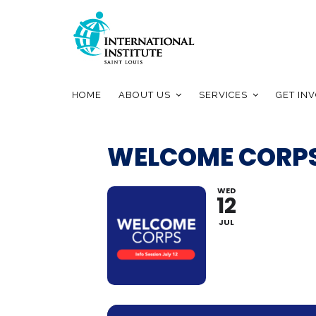
HOME
ABOUT US
SERVICES
GET IN
WELCOME CORPS
WED
12
JUL