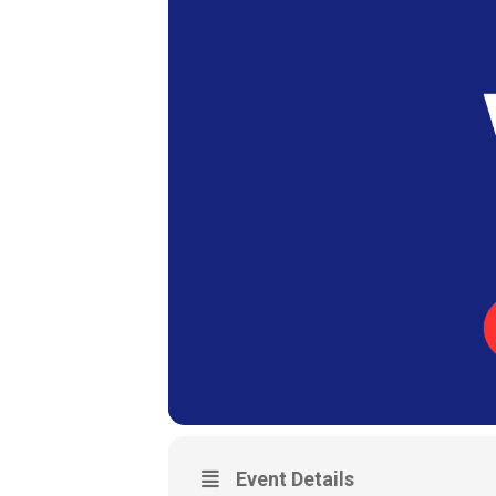
Event Details