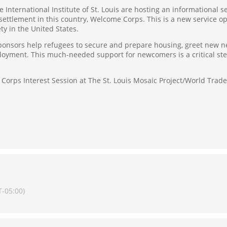
e International Institute of St. Louis are hosting an informational s
esettlement in this country, Welcome Corps. This is a new service 
y in the United States.
nsors help refugees to secure and prepare housing, greet new neig
loyment. This much-needed support for newcomers is a critical step
Corps Interest Session at The St. Louis Mosaic Project/World Trade 
-05:00)