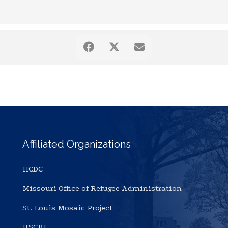
Affiliated Organizations
IICDC
Missouri Office of Refugee Administration
St. Louis Mosaic Project
USCRI