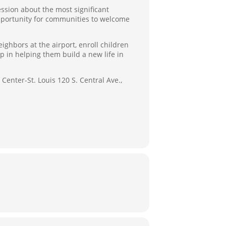
ession about the most significant
opportunity for communities to welcome
hbors at the airport, enroll children
 in helping them build a new life in
Center-St. Louis 120 S. Central Ave.,