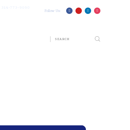
314-773-9090
Follow Us: