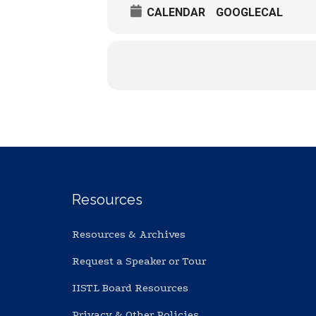
CALENDAR
GOOGLECAL
Resources
Resources & Archives
Request a Speaker or Tour
IISTL Board Resources
Privacy & Other Policies