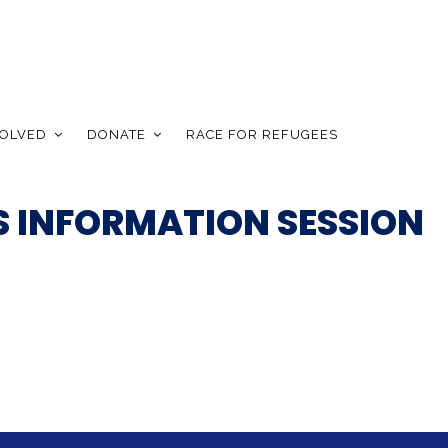
VOLVED
DONATE
RACE FOR REFUGEES
 INFORMATION SESSION